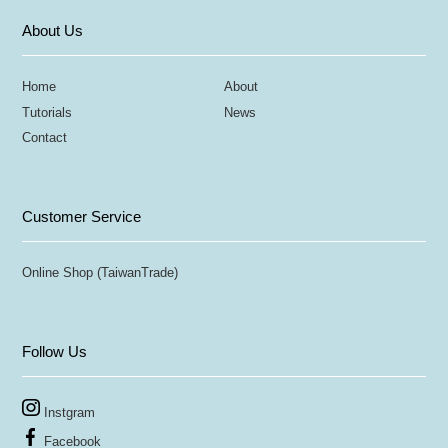
About Us
Home
About
Tutorials
News
Contact
Customer Service
Online Shop (TaiwanTrade)
Follow Us
Instgram
Facebook