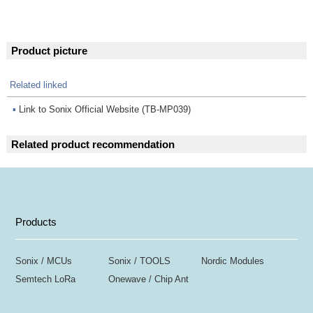
Product picture
Related linked
▪
Link to Sonix Official Website (TB-MP039)
Related product recommendation
Products
Sonix / MCUs
Sonix / TOOLS
Nordic Modules
Semtech LoRa
Onewave / Chip Ant