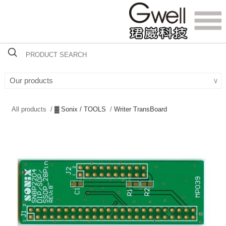
Our products
∨
All products /
▓ Sonix / TOOLS
/
Writer TransBoard