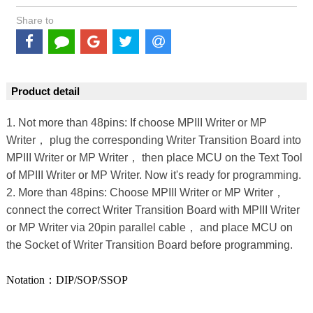
Share to
Product detail
1. Not more than 48pins: If choose MPIII Writer or MP
Writer， plug the corresponding Writer Transition Board into
MPIII Writer or MP Writer， then place MCU on the Text Tool
of MPIII Writer or MP Writer. Now it's ready for programming.
2. More than 48pins: Choose MPIII Writer or MP Writer，
connect the correct Writer Transition Board with MPIII Writer
or MP Writer via 20pin parallel cable， and place MCU on
the Socket of Writer Transition Board before programming.
Notation：DIP/SOP/SSOP