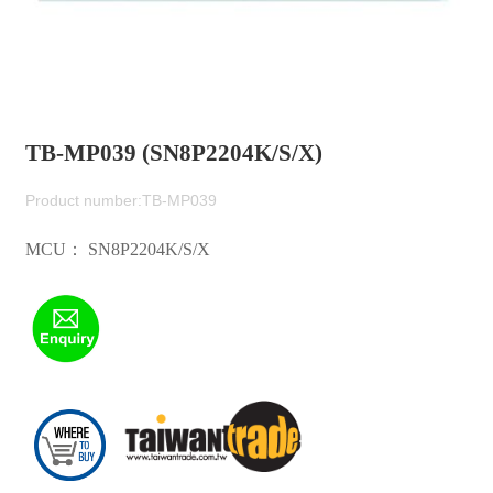
TB-MP039 (SN8P2204K/S/X)
Product number:TB-MP039
MCU： SN8P2204K/S/X