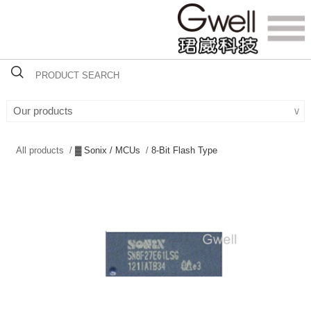
Our products
∨
All products /
▓ Sonix / MCUs
/
8-Bit Flash Type