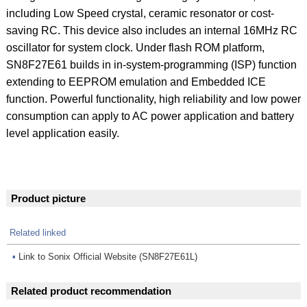
including Low Speed crystal, ceramic resonator or cost-
saving RC. This device also includes an internal 16MHz RC
oscillator for system clock. Under flash ROM platform,
SN8F27E61 builds in in-system-programming (ISP) function
extending to EEPROM emulation and Embedded ICE
function. Powerful functionality, high reliability and low power
consumption can apply to AC power application and battery
level application easily.
Product picture
Related linked
▪
Link to Sonix Official Website (SN8F27E61L)
Related product recommendation