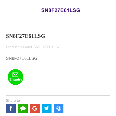
SN8F27E61LSG
Product number:SN8F27E61LSG
SN8F27E61LSG
Share to