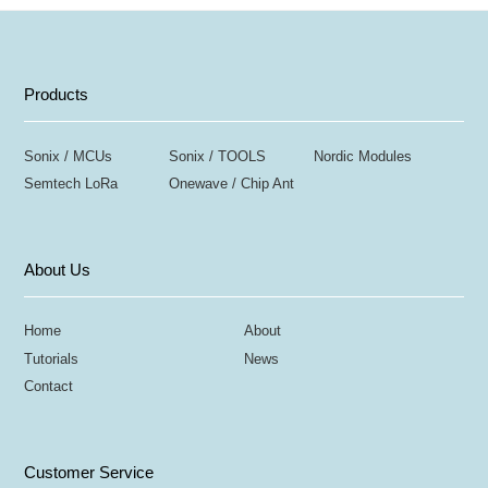
Products
Sonix / MCUs
Sonix / TOOLS
Nordic Modules
Semtech LoRa
Onewave / Chip Ant
About Us
Home
About
Tutorials
News
Contact
Customer Service