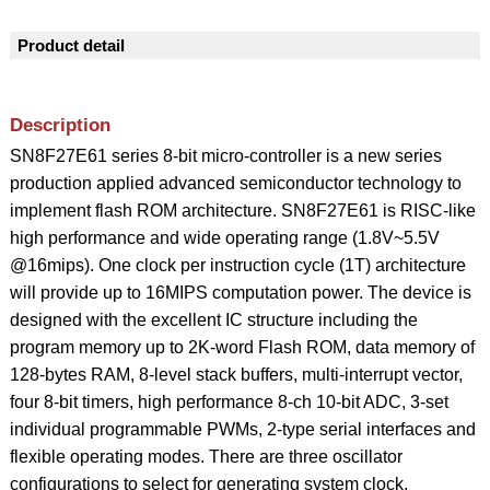
Product detail
Description
SN8F27E61 series 8-bit micro-controller is a new series
production applied advanced semiconductor technology to
implement flash ROM architecture. SN8F27E61 is RISC-like
high performance and wide operating range (1.8V~5.5V
@16mips). One clock per instruction cycle (1T) architecture
will provide up to 16MIPS computation power. The device is
designed with the excellent IC structure including the
program memory up to 2K-word Flash ROM, data memory of
128-bytes RAM, 8-level stack buffers, multi-interrupt vector,
four 8-bit timers, high performance 8-ch 10-bit ADC, 3-set
individual programmable PWMs, 2-type serial interfaces and
flexible operating modes. There are three oscillator
configurations to select for generating system clock,