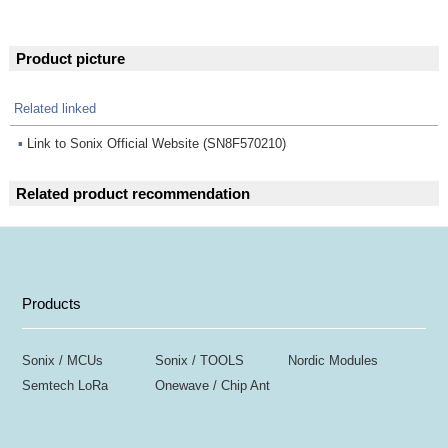
Product picture
Related linked
▪
Link to Sonix Official Website (SN8F570210)
Related product recommendation
Products
Sonix / MCUs
Sonix / TOOLS
Nordic Modules
Semtech LoRa
Onewave / Chip Ant