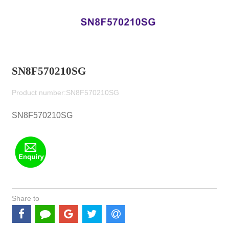
SN8F570210SG
Product number:SN8F570210SG
SN8F570210SG
Share to