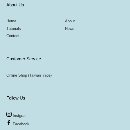
About Us
Home
About
Tutorials
News
Contact
Customer Service
Online Shop (TaiwanTrade)
Follow Us
Instgram
Facebook