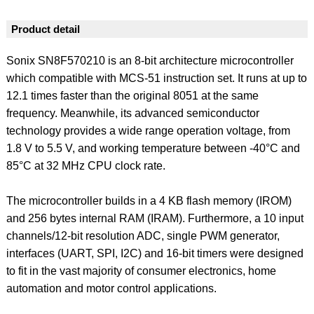
Product detail
Sonix SN8F570210 is an 8-bit architecture microcontroller
which compatible with MCS-51 instruction set. It runs at up to
12.1 times faster than the original 8051 at the same
frequency. Meanwhile, its advanced semiconductor
technology provides a wide range operation voltage, from
1.8 V to 5.5 V, and working temperature between -40°C and
85°C at 32 MHz CPU clock rate.
The microcontroller builds in a 4 KB flash memory (IROM)
and 256 bytes internal RAM (IRAM). Furthermore, a 10 input
channels/12-bit resolution ADC, single PWM generator,
interfaces (UART, SPI, I2C) and 16-bit timers were designed
to fit in the vast majority of consumer electronics, home
automation and motor control applications.