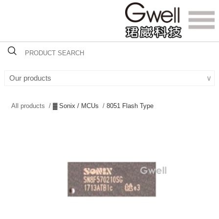
Our products
∨
All products /
▓ Sonix / MCUs
/
8051 Flash Type