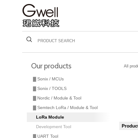
Our products
All pro
▓ Sonix / MCUs
▓ Sonix / TOOLS
▓ Nordic / Module & Tool
▓ Semtech LoRa / Module & Tool
LoRa Module
Product
Development Tool
▓ UART Tool