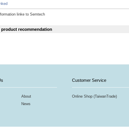
inked
formation linke to Semtech
d product recommendation
Us
Customer Service
About
Online Shop (TaiwanTrade)
News