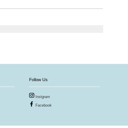
Follow Us
Instgram
Facebook