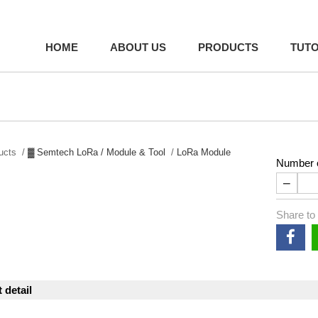
HOME
ABOUT US
PRODUCTS
TUTO
ducts /
▓ Semtech LoRa / Module & Tool
/
LoRa Module
Number o
−
Share to
 detail