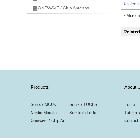
Related l
▓ ONEWAVE / Chip Antenna
▪
More in
Relate
Products
About 
Sonix / MCUs
Sonix / TOOLS
Home
Nordic Modules
Semtech LoRa
Tutorials
Onewave / Chip Ant
Contact