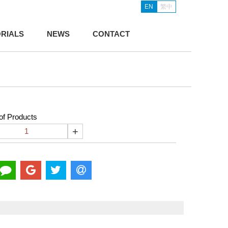
EN
繁中
RIALS
NEWS
CONTACT
f Products
+