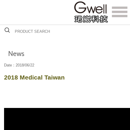
News
Date：2018/06/22
2018 Medical Taiwan