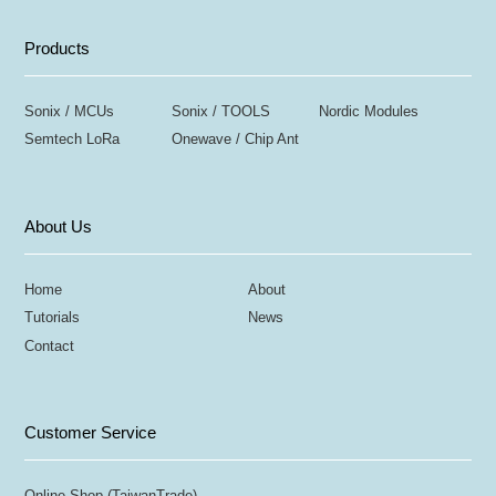
Products
Sonix / MCUs
Sonix / TOOLS
Nordic Modules
Semtech LoRa
Onewave / Chip Ant
About Us
Home
About
Tutorials
News
Contact
Customer Service
Online Shop (TaiwanTrade)