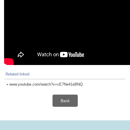
Related linked
▪
www.youtube.com/watch?v=cE7Ne41eBNQ
Back